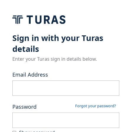
Sign in with your Turas
details
Enter your Turas sign in details below.
Email Address
Password
Forgot your password?