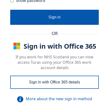
Show password
Sign in
OR
Sign in with Office 365
If you work for NHS Scotland you can now
access Turas using your Office 365 work
account details
Sign in with Office 365 details
More about the new sign in method