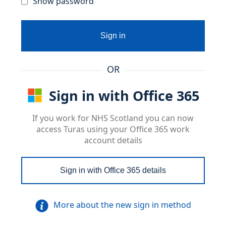
Show password
Sign in
OR
Sign in with Office 365
If you work for NHS Scotland you can now
access Turas using your Office 365 work
account details
Sign in with Office 365 details
More about the new sign in method