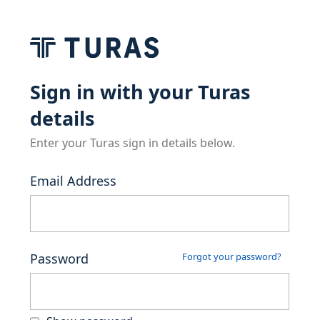
Sign in with your Turas
details
Enter your Turas sign in details below.
Email Address
Password
Forgot your password?