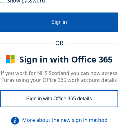
Show password
Sign in
OR
Sign in with Office 365
If you work for NHS Scotland you can now access
Turas using your Office 365 work account details
Sign in with Office 365 details
More about the new sign in method