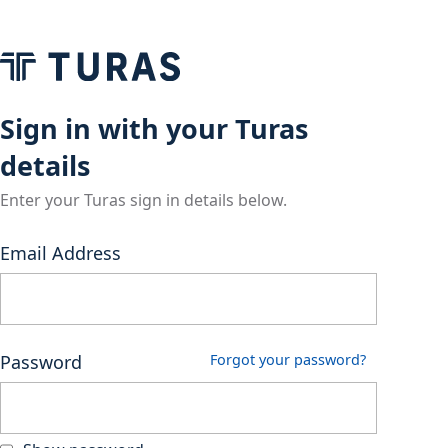
Sign in with your Turas
details
Enter your Turas sign in details below.
Email Address
Password
Forgot your password?