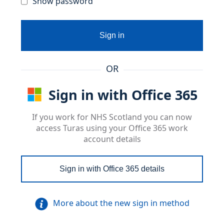
Show password
Sign in
OR
Sign in with Office 365
If you work for NHS Scotland you can now
access Turas using your Office 365 work
account details
Sign in with Office 365 details
More about the new sign in method