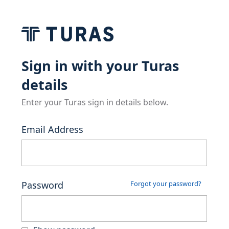
Sign in with your Turas
details
Enter your Turas sign in details below.
Email Address
Password
Forgot your password?