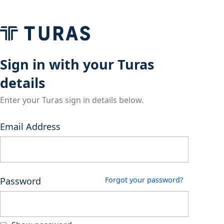
Sign in with your Turas
details
Enter your Turas sign in details below.
Email Address
Password
Forgot your password?