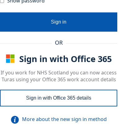
Show password
Sign in
OR
Sign in with Office 365
If you work for NHS Scotland you can now access
Turas using your Office 365 work account details
Sign in with Office 365 details
More about the new sign in method