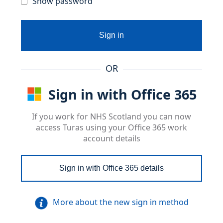
Show password
Sign in
OR
Sign in with Office 365
If you work for NHS Scotland you can now
access Turas using your Office 365 work
account details
Sign in with Office 365 details
More about the new sign in method