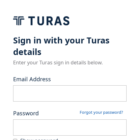
Sign in with your Turas
details
Enter your Turas sign in details below.
Email Address
Password
Forgot your password?