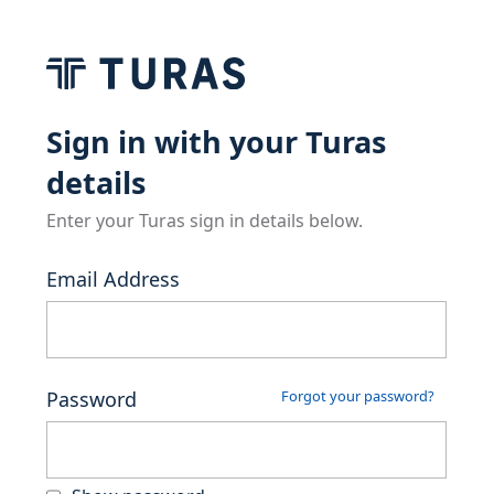
Sign in with your Turas
details
Enter your Turas sign in details below.
Email Address
Password
Forgot your password?