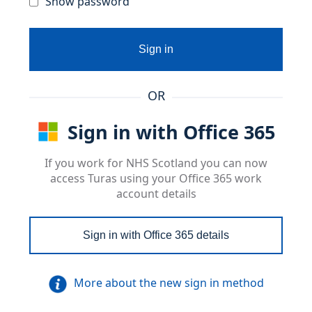
Show password
Sign in
OR
Sign in with Office 365
If you work for NHS Scotland you can now
access Turas using your Office 365 work
account details
Sign in with Office 365 details
More about the new sign in method