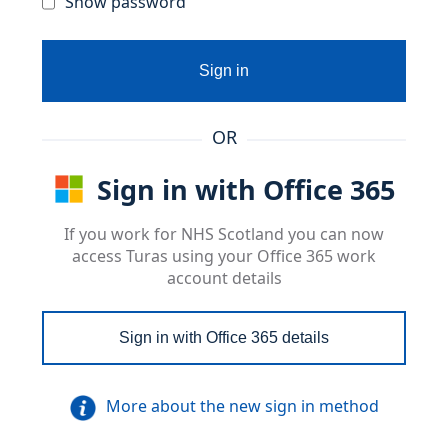
Show password
Sign in
OR
Sign in with Office 365
If you work for NHS Scotland you can now
access Turas using your Office 365 work
account details
Sign in with Office 365 details
More about the new sign in method