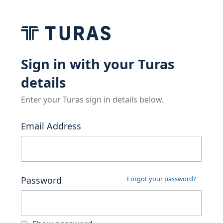
Sign in with your Turas
details
Enter your Turas sign in details below.
Email Address
Password
Forgot your password?