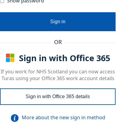
Show password
Sign in
OR
Sign in with Office 365
If you work for NHS Scotland you can now access
Turas using your Office 365 work account details
Sign in with Office 365 details
More about the new sign in method