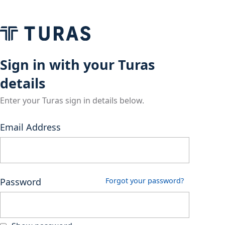
Sign in with your Turas
details
Enter your Turas sign in details below.
Email Address
Password
Forgot your password?