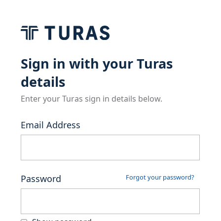
Sign in with your Turas
details
Enter your Turas sign in details below.
Email Address
Password
Forgot your password?