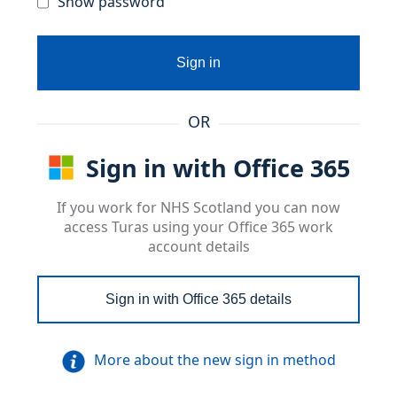
Show password
Sign in
OR
Sign in with Office 365
If you work for NHS Scotland you can now
access Turas using your Office 365 work
account details
Sign in with Office 365 details
More about the new sign in method