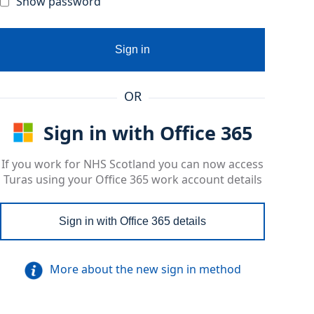
Show password
Sign in
OR
Sign in with Office 365
If you work for NHS Scotland you can now access
Turas using your Office 365 work account details
Sign in with Office 365 details
More about the new sign in method