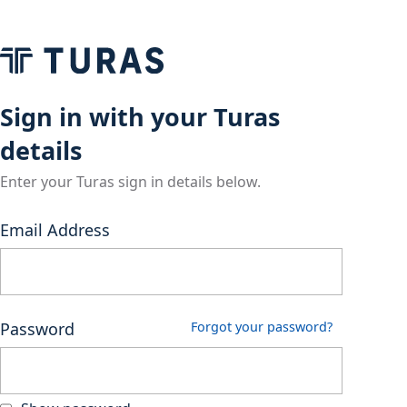
Sign in with your Turas
details
Enter your Turas sign in details below.
Email Address
Password
Forgot your password?