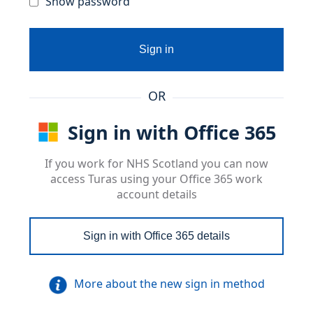
Show password
Sign in
OR
Sign in with Office 365
If you work for NHS Scotland you can now
access Turas using your Office 365 work
account details
Sign in with Office 365 details
More about the new sign in method