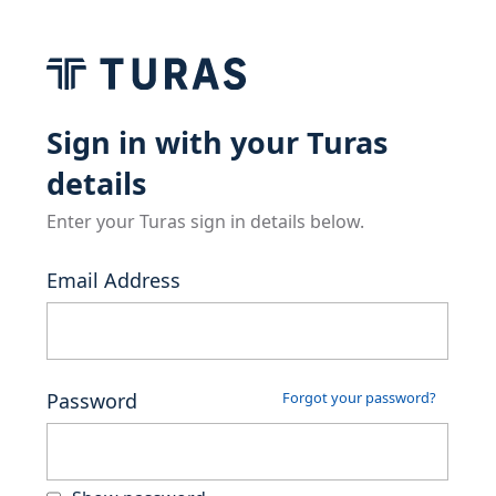
Sign in with your Turas
details
Enter your Turas sign in details below.
Email Address
Password
Forgot your password?