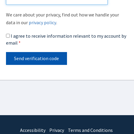
We care about your privacy, find out how we handle your
data in our
privacy policy
.
I agree to receive information relevant to my account by
email
*
Send verification code
Accessibility
Privacy
Terms and Conditions