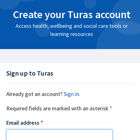
Create your Turas account
Access health, wellbeing and social care tools or
learning resources
Sign up to Turas
Already got an account?
Sign in
.
Required fields are marked with an asterisk
*
Email address
*