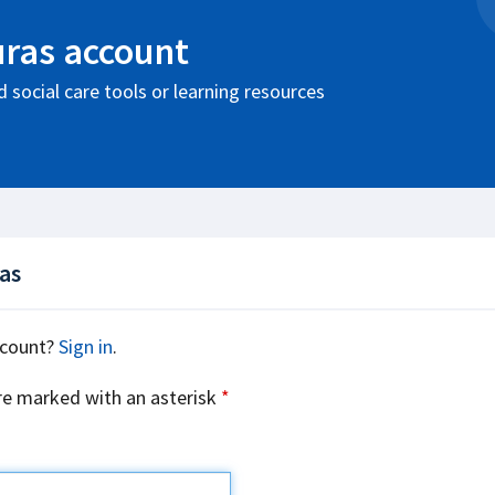
uras account
 social care tools or learning resources
ras
ccount?
Sign in
.
re marked with an asterisk
*