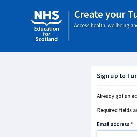
Create your T
Access health, wellbeing and
Sign up to Tu
Already got an a
Required fields a
Email address
*