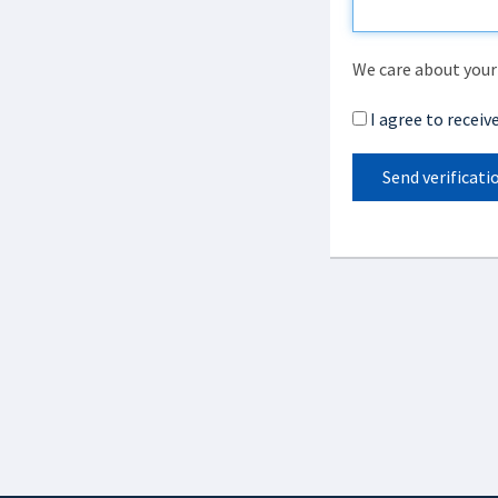
We care about your 
I agree to recei
Send verificati