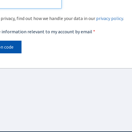
privacy, find out how we handle your data in our
privacy policy
.
ve information relevant to my account by email
*
on code