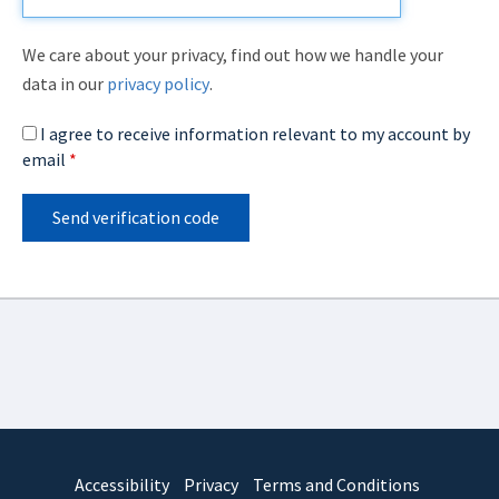
We care about your privacy, find out how we handle your
data in our
privacy policy
.
I agree to receive information relevant to my account by
email
*
Send verification code
Accessibility
Privacy
Terms and Conditions