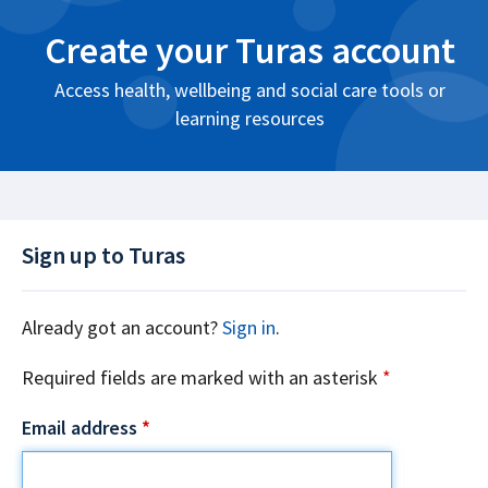
Create your Turas account
Access health, wellbeing and social care tools or
learning resources
Sign up to Turas
Already got an account?
Sign in
.
Required fields are marked with an asterisk
*
Email address
*