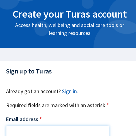
Create your Turas account
Access health, wellbeing and social care tools or
learning resources
Sign up to Turas
Already got an account?
Sign in
.
Required fields are marked with an asterisk
*
Email address
*