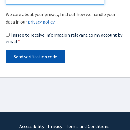
We care about your privacy, find out how we handle your
data in our
privacy policy
.
I agree to receive information relevant to my account by
email
*
Send verification code
Accessibility
Privacy
Terms and Conditions